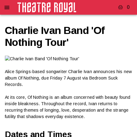
0
Charlie Ivan Band 'Of
Nothing Tour'
Alice Springs-based songwriter Charlie Ivan announces his new
album Of Nothing, due Friday 7 August via Bedroom Suck
Records.
At its core, Of Nothing is an album concerned with beauty found
inside bleakness. Throughout the record, Ivan returns to
recurring themes of longing, love, desperation and the strange
futility that shadows everyday existence.
Dates and Times