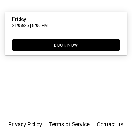
Friday
21/08/26 | 8:00 PM
BOOK NOW
Privacy Policy
Terms of Service
Contact us