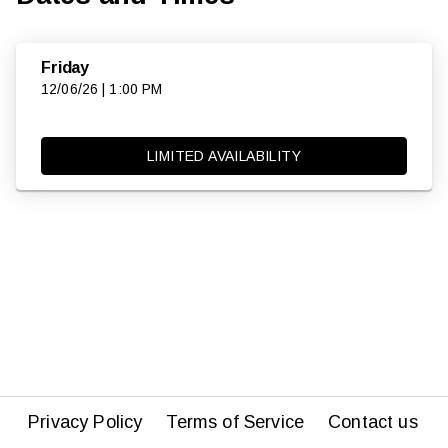
Friday
12/06/26 | 1:00 PM
LIMITED AVAILABILITY
Privacy Policy
Terms of Service
Contact us