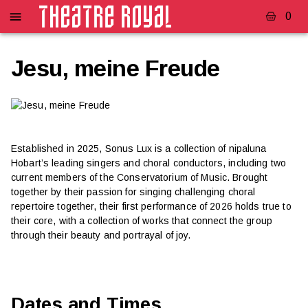
0
Jesu, meine Freude
Established in 2025, Sonus Lux is a collection of nipaluna
Hobart’s leading singers and choral conductors, including two
current members of the Conservatorium of Music. Brought
together by their passion for singing challenging choral
repertoire together, their first performance of 2026 holds true to
their core, with a collection of works that connect the group
through their beauty and portrayal of joy.
Dates and Times