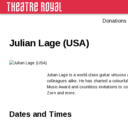
Donations
Julian Lage (USA)
Julian Lage is a world-class guitar virtuoso
colleagues alike. He has charted a colourf
Music Award and countless invitations to co
Zorn and more.
Dates and Times