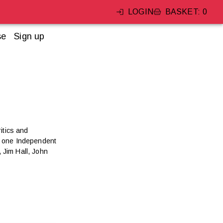
LOGIN
BASKET
:
0
se
Sign up
itics and
s, one Independent
 Jim Hall, John