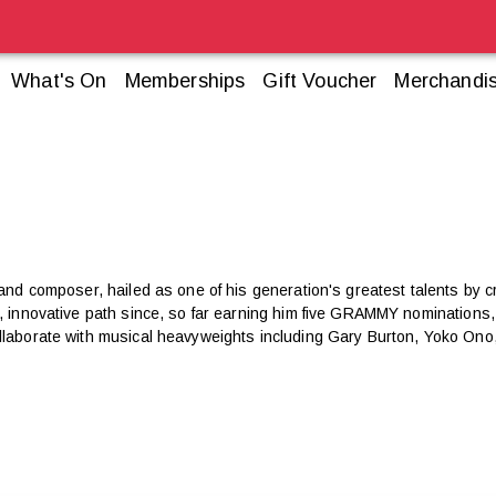
What's On
Memberships
Gift Voucher
Merchandi
 and composer, hailed as one of his generation's greatest talents by cr
ul, innovative path since, so far earning him five GRAMMY nomination
llaborate with musical heavyweights including Gary Burton, Yoko Ono,