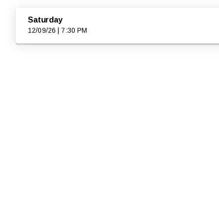
Saturday
12/09/26 | 7:30 PM