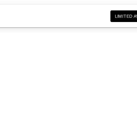
LIMITED A